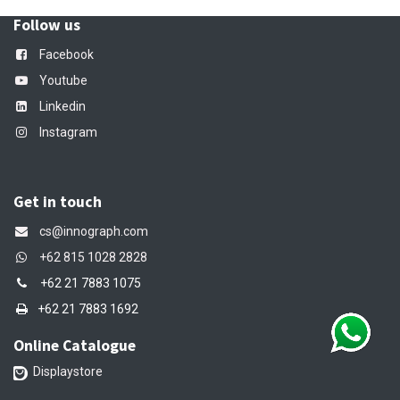
Follow us
Facebook
Youtube
Linkedin
Instagram
Get in touch
cs@innograph.com
+62 815 1028 2828
+62 21 7883 1075
+62 21 7883 1692
Online Catalogue
Displaystore