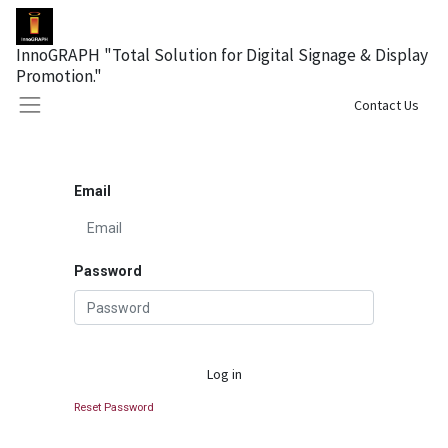
InnoGRAPH "Total Solution for Digital Signage & Display
Promotion."
Sign in
Contact Us
Email
Password
Log in
Reset Password