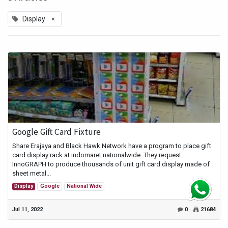
×
Display
Google Gift Card Fixture
Share Erajaya and Black Hawk Network have a program to place gift
card display rack at indomaret nationalwide. They request
InnoGRAPH to produce thousands of unit gift card display made of
sheet metal...
Display
Google
National Wide
Jul 11, 2022
0
21684