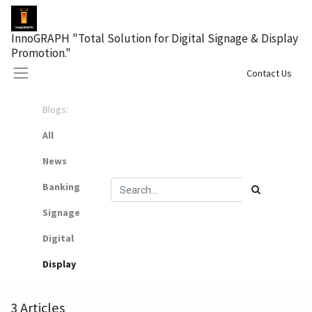
InnoGRAPH "Total Solution for Digital Signage & Display
Promotion."
Sign in
Contact Us
Blogs:
All
News
Banking
Signage
Digital
Display
3 Articles