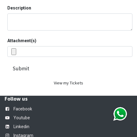
Description
Attachment(s)
Submit
View my Tickets
Follow us
Facebook
Youtube
Linkedin
Instagram