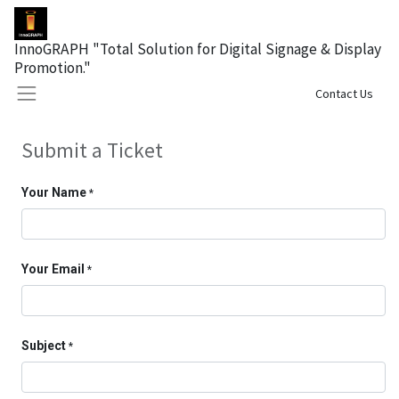
InnoGRAPH "Total Solution for Digital Signage & Display
Promotion."
Sign in
Contact Us
Submit a Ticket
Your Name
*
Your Email
*
Subject
*