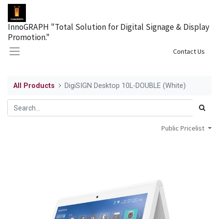
InnoGRAPH "Total Solution for Digital Signage & Display
Promotion."
Sign in
Contact Us
All Products
DigiSIGN Desktop 10L-DOUBLE (White)
Public Pricelist