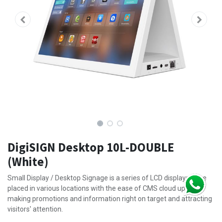
DigiSIGN Desktop 10L-DOUBLE
(White)
Small Display / Desktop Signage is a series of LCD displays to be
placed in various locations with the ease of CMS cloud update,
making promotions and information right on target and attracting
visitors' attention.