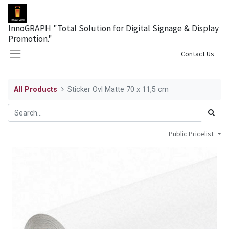
InnoGRAPH "Total Solution for Digital Signage & Display
Promotion."
Sign in
Contact Us
All Products
Sticker Ovl Matte 70 x 11,5 cm
Public Pricelist