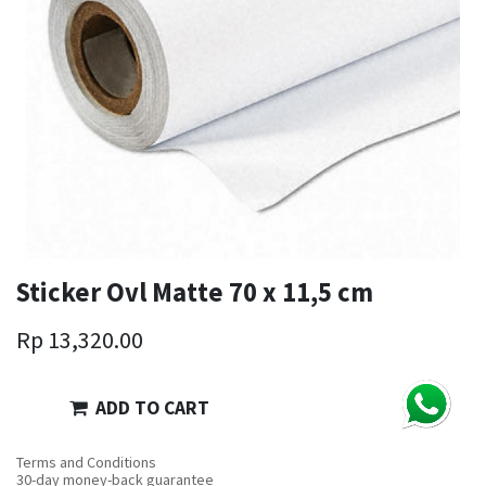
Sticker Ovl Matte 70 x 11,5 cm
Rp
13,320.00
ADD TO CART
Terms and Conditions
30-day money-back guarantee