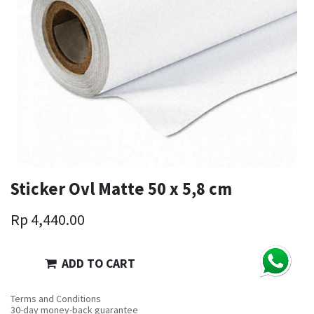
Sticker Ovl Matte 50 x 5,8 cm
Rp
4,440.00
ADD TO CART
Terms and Conditions
30-day money-back guarantee