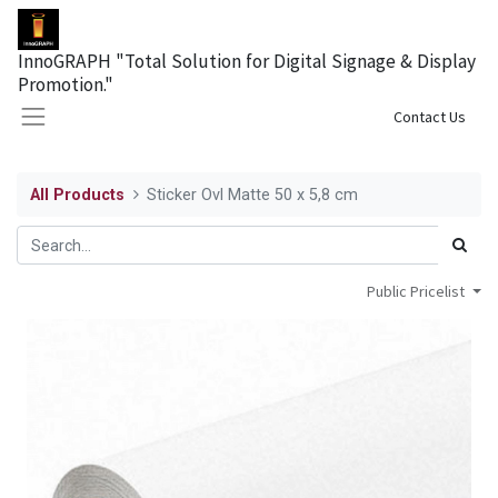
InnoGRAPH "Total Solution for Digital Signage & Display
Promotion."
Sign in
Contact Us
All Products
Sticker Ovl Matte 50 x 5,8 cm
Public Pricelist