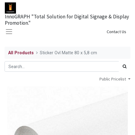
InnoGRAPH "Total Solution for Digital Signage & Display
Promotion."
Sign in
Contact Us
All Products
Sticker Ovl Matte 80 x 5,8 cm
Public Pricelist