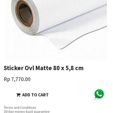
Sticker Ovl Matte 80 x 5,8 cm
Rp
7,770.00
ADD TO CART
Terms and Conditions
30-day money-back guarantee