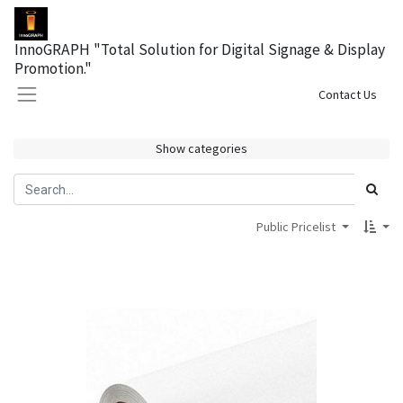
InnoGRAPH "Total Solution for Digital Signage & Display
Promotion."
Sign in
Contact Us
Show categories
Public Pricelist