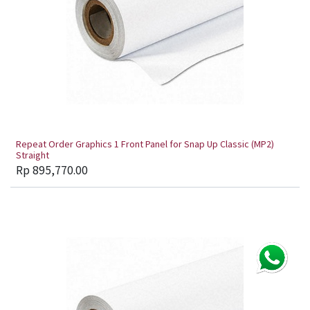
Repeat Order Graphics 1 Front Panel for Snap Up Classic (MP2)
Straight
Rp
895,770.00